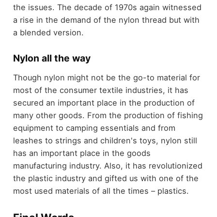
the issues. The decade of 1970s again witnessed
a rise in the demand of the nylon thread but with
a blended version.
Nylon all the way
Though nylon might not be the go-to material for
most of the consumer textile industries, it has
secured an important place in the production of
many other goods. From the production of fishing
equipment to camping essentials and from
leashes to strings and children's toys, nylon still
has an important place in the goods
manufacturing industry. Also, it has revolutionized
the plastic industry and gifted us with one of the
most used materials of all the times – plastics.