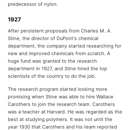
predecessor of nylon.
1927
After persistent proposals from Charles M. A.
Stine, the director of DuPont's chemical
department, the company started researching for
new and improved chemicals from scratch. A
huge fund was granted to the research
department in 1927, and Stine hired the top
scientists of the country to do the job.
The research program started looking more
promising when Stine was able to hire Wallace
Carothers to join the research team. Carothers
was a teacher at Harvard. He was regarded as the
best at studying polymers. It was not until the
year 1930 that Carothers and his team reported