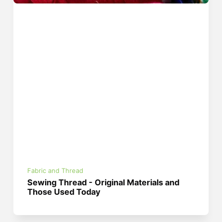
Fabric and Thread
Sewing Thread - Original Materials and
Those Used Today