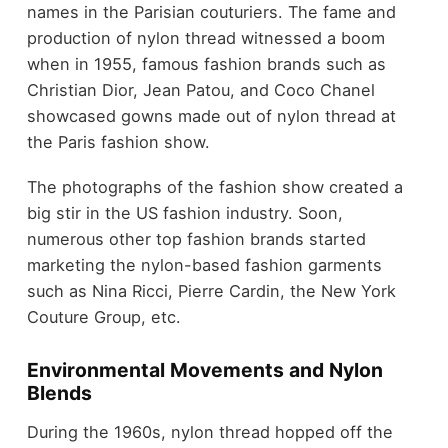
names in the Parisian couturiers. The fame and
production of nylon thread witnessed a boom
when in 1955, famous fashion brands such as
Christian Dior, Jean Patou, and Coco Chanel
showcased gowns made out of nylon thread at
the Paris fashion show.
The photographs of the fashion show created a
big stir in the US fashion industry. Soon,
numerous other top fashion brands started
marketing the nylon-based fashion garments
such as Nina Ricci, Pierre Cardin, the New York
Couture Group, etc.
Environmental Movements and Nylon
Blends
During the 1960s, nylon thread hopped off the