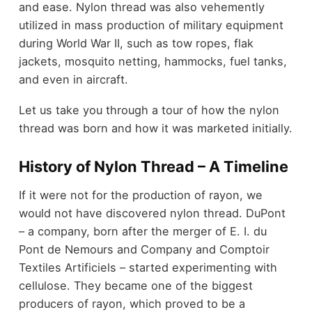
and ease. Nylon thread was also vehemently
utilized in mass production of military equipment
during World War II, such as tow ropes, flak
jackets, mosquito netting, hammocks, fuel tanks,
and even in aircraft.
Let us take you through a tour of how the nylon
thread was born and how it was marketed initially.
History of Nylon Thread – A Timeline
If it were not for the production of rayon, we
would not have discovered nylon thread. DuPont
– a company, born after the merger of E. I. du
Pont de Nemours and Company and Comptoir
Textiles Artificiels – started experimenting with
cellulose. They became one of the biggest
producers of rayon, which proved to be a