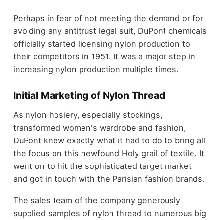
Perhaps in fear of not meeting the demand or for
avoiding any antitrust legal suit, DuPont chemicals
officially started licensing nylon production to
their competitors in 1951. It was a major step in
increasing nylon production multiple times.
Initial Marketing of Nylon Thread
As nylon hosiery, especially stockings,
transformed women's wardrobe and fashion,
DuPont knew exactly what it had to do to bring all
the focus on this newfound Holy grail of textile. It
went on to hit the sophisticated target market
and got in touch with the Parisian fashion brands.
The sales team of the company generously
supplied samples of nylon thread to numerous big