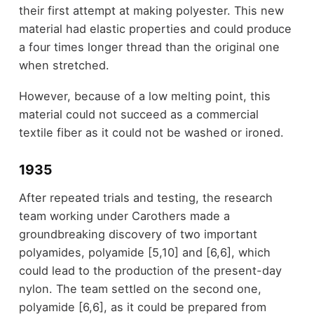
their first attempt at making polyester. This new
material had elastic properties and could produce
a four times longer thread than the original one
when stretched.
However, because of a low melting point, this
material could not succeed as a commercial
textile fiber as it could not be washed or ironed.
1935
After repeated trials and testing, the research
team working under Carothers made a
groundbreaking discovery of two important
polyamides, polyamide [5,10] and [6,6], which
could lead to the production of the present-day
nylon. The team settled on the second one,
polyamide [6,6], as it could be prepared from