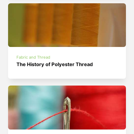
Fabric and Thread
The History of Polyester Thread