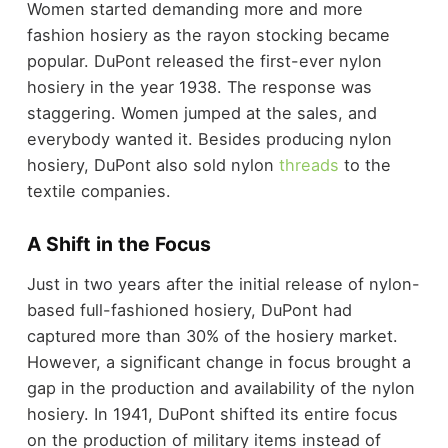
Women started demanding more and more
fashion hosiery as the rayon stocking became
popular. DuPont released the first-ever nylon
hosiery in the year 1938. The response was
staggering. Women jumped at the sales, and
everybody wanted it. Besides producing nylon
hosiery, DuPont also sold nylon
threads
to the
textile companies.
A Shift in the Focus
Just in two years after the initial release of nylon-
based full-fashioned hosiery, DuPont had
captured more than 30% of the hosiery market.
However, a significant change in focus brought a
gap in the production and availability of the nylon
hosiery. In 1941, DuPont shifted its entire focus
on the production of military items instead of