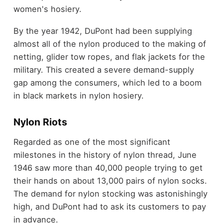
women's hosiery.
By the year 1942, DuPont had been supplying
almost all of the nylon produced to the making of
netting, glider tow ropes, and flak jackets for the
military. This created a severe demand-supply
gap among the consumers, which led to a boom
in black markets in nylon hosiery.
Nylon Riots
Regarded as one of the most significant
milestones in the history of nylon thread, June
1946 saw more than 40,000 people trying to get
their hands on about 13,000 pairs of nylon socks.
The demand for nylon stocking was astonishingly
high, and DuPont had to ask its customers to pay
in advance.