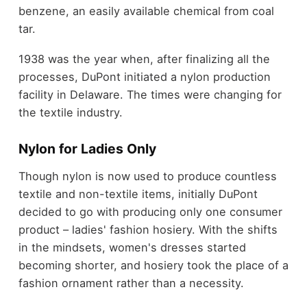
benzene, an easily available chemical from coal
tar.
1938 was the year when, after finalizing all the
processes, DuPont initiated a nylon production
facility in Delaware. The times were changing for
the textile industry.
Nylon for Ladies Only
Though nylon is now used to produce countless
textile and non-textile items, initially DuPont
decided to go with producing only one consumer
product – ladies' fashion hosiery. With the shifts
in the mindsets, women's dresses started
becoming shorter, and hosiery took the place of a
fashion ornament rather than a necessity.