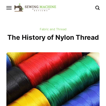
Fabric and Thread
The History of Nylon Thread