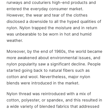
runways and couturiers high-end products and
entered the everyday consumer market.
However, the wear and tear of the clothes
disclosed a downside to all the hyped qualities of
nylon. Nylon trapped the moisture and in return
was unbearable to be worn in hot and humid
weather.
Moreover, by the end of 1960s, the world became
more awakened about environmental issues, and
nylon popularity saw a significant decline. People
started going back to natural fibers such as
cotton and wool. Nevertheless, major nylon
blends were introduced in the market.
Nylon thread was reintroduced with a mix of
cotton, polyester, or spandex, and this resulted in
a wide variety of blended fabrics that addressed