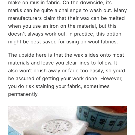
make on muslin fabric. On the downside, its
marks can be quite a challenge to wash out. Many
manufacturers claim that their wax can be melted
when you use an iron on the material, but this
doesn't always work out. In practice, this option
might be best saved for using on wool fabrics.
The upside here is that the wax slides onto most
materials and leave you clear lines to follow. It
also won’t brush away or fade too easily, so you’d
be assured of getting your work done. However,
you do risk staining your fabric, sometimes
permanently.