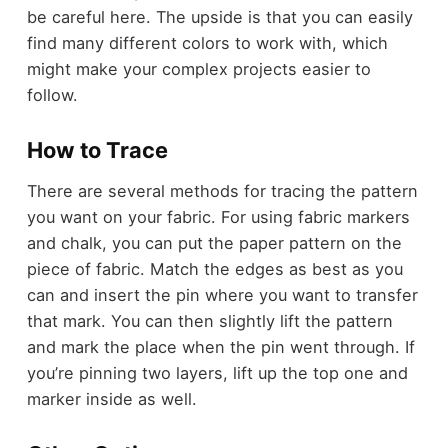
be careful here. The upside is that you can easily
find many different colors to work with, which
might make your complex projects easier to
follow.
How to Trace
There are several methods for tracing the pattern
you want on your fabric. For using fabric markers
and chalk, you can put the paper pattern on the
piece of fabric. Match the edges as best as you
can and insert the pin where you want to transfer
that mark. You can then slightly lift the pattern
and mark the place when the pin went through. If
you’re pinning two layers, lift up the top one and
marker inside as well.