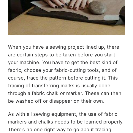
When you have a sewing project lined up, there
are certain steps to be taken before you start
your machine. You have to get the best kind of
fabric, choose your fabric-cutting tools, and of
course, trace the pattern before cutting it. This
tracing of transferring marks is usually done
through a fabric chalk or marker. These can then
be washed off or disappear on their own.
As with all sewing equipment, the use of fabric
markers and chalks needs to be learned properly.
There’s no one right way to go about tracing