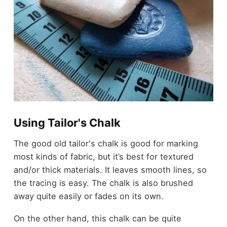
Using Tailor's Chalk
The good old tailor's chalk is good for marking
most kinds of fabric, but it’s best for textured
and/or thick materials. It leaves smooth lines, so
the tracing is easy. The chalk is also brushed
away quite easily or fades on its own.
On the other hand, this chalk can be quite