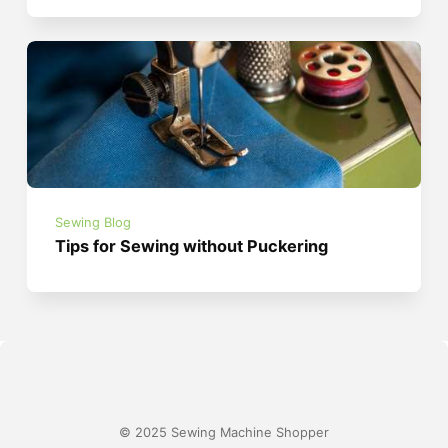
Sewing Blog
Tips for Sewing without Puckering
© 2025 Sewing Machine Shopper