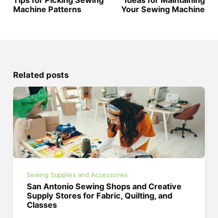
Machine Patterns
Your Sewing Machine
Related posts
Sewing Supplies and Accessories
San Antonio Sewing Shops and Creative
Supply Stores for Fabric, Quilting, and
Classes