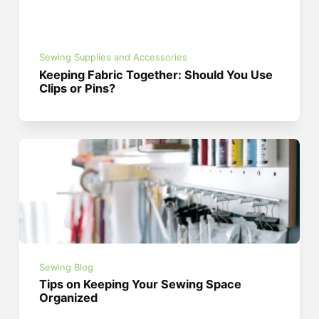
Sewing Supplies and Accessories
Keeping Fabric Together: Should You Use
Clips or Pins?
Sewing Blog
Tips on Keeping Your Sewing Space
Organized