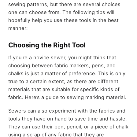
sewing patterns, but there are several choices
one can choose from. The following tips will
hopefully help you use these tools in the best
manner:
Choosing the Right Tool
If you're a novice sewer, you might think that
choosing between fabric markers, pens, and
chalks is just a matter of preference. This is only
true to a certain extent, as there are different
materials that are suitable for specific kinds of
fabric. Here’s a guide to sewing marking material.
Sewers can also experiment with the fabrics and
tools they have on hand to save time and hassle.
They can use their pen, pencil, or a piece of chalk
using a scrap of any fabric that they are