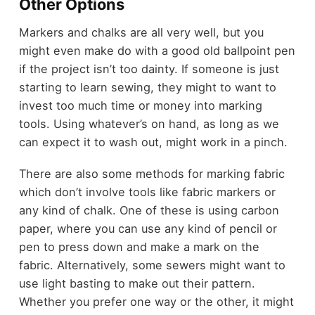
Other Options
Markers and chalks are all very well, but you
might even make do with a good old ballpoint pen
if the project isn’t too dainty. If someone is just
starting to learn sewing, they might to want to
invest too much time or money into marking
tools. Using whatever’s on hand, as long as we
can expect it to wash out, might work in a pinch.
There are also some methods for marking fabric
which don’t involve tools like fabric markers or
any kind of chalk. One of these is using carbon
paper, where you can use any kind of pencil or
pen to press down and make a mark on the
fabric. Alternatively, some sewers might want to
use light basting to make out their pattern.
Whether you prefer one way or the other, it might