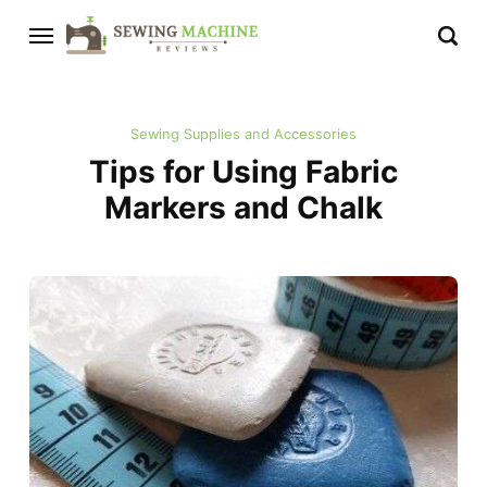
Sewing Supplies and Accessories
Tips for Using Fabric
Markers and Chalk