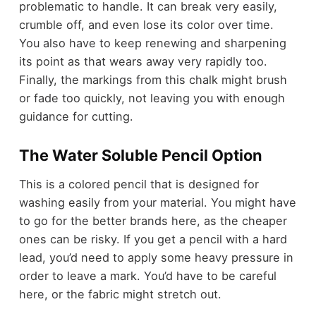
problematic to handle. It can break very easily,
crumble off, and even lose its color over time.
You also have to keep renewing and sharpening
its point as that wears away very rapidly too.
Finally, the markings from this chalk might brush
or fade too quickly, not leaving you with enough
guidance for cutting.
The Water Soluble Pencil Option
This is a colored pencil that is designed for
washing easily from your material. You might have
to go for the better brands here, as the cheaper
ones can be risky. If you get a pencil with a hard
lead, you’d need to apply some heavy pressure in
order to leave a mark. You’d have to be careful
here, or the fabric might stretch out.