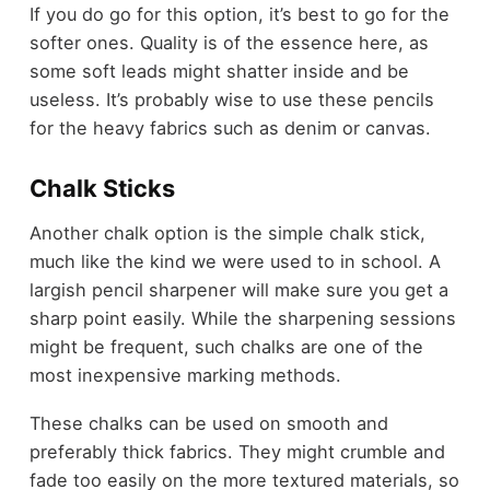
If you do go for this option, it’s best to go for the
softer ones. Quality is of the essence here, as
some soft leads might shatter inside and be
useless. It’s probably wise to use these pencils
for the heavy fabrics such as denim or canvas.
Chalk Sticks
Another chalk option is the simple chalk stick,
much like the kind we were used to in school. A
largish pencil sharpener will make sure you get a
sharp point easily. While the sharpening sessions
might be frequent, such chalks are one of the
most inexpensive marking methods.
These chalks can be used on smooth and
preferably thick fabrics. They might crumble and
fade too easily on the more textured materials, so