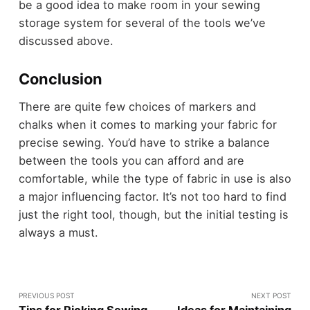
be a good idea to make room in your sewing
storage system for several of the tools we’ve
discussed above.
Conclusion
There are quite few choices of markers and
chalks when it comes to marking your fabric for
precise sewing. You’d have to strike a balance
between the tools you can afford and are
comfortable, while the type of fabric in use is also
a major influencing factor. It’s not too hard to find
just the right tool, though, but the initial testing is
always a must.
PREVIOUS POST
NEXT POST
Tips for Picking Sewing
Ideas for Maintaining