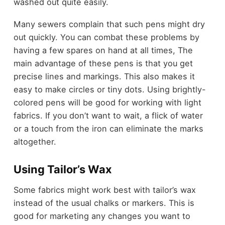
washed out quite easily.
Many sewers complain that such pens might dry
out quickly. You can combat these problems by
having a few spares on hand at all times, The
main advantage of these pens is that you get
precise lines and markings. This also makes it
easy to make circles or tiny dots. Using brightly-
colored pens will be good for working with light
fabrics. If you don’t want to wait, a flick of water
or a touch from the iron can eliminate the marks
altogether.
Using Tailor’s Wax
Some fabrics might work best with tailor’s wax
instead of the usual chalks or markers. This is
good for marketing any changes you want to