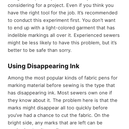
considering for a project. Even if you think you
have the right tool for the job. It’s recommended
to conduct this experiment first. You don’t want
to end up with a light-colored garment that has
indelible markings all over it. Experienced sewers
might be less likely to have this problem, but it’s
better to be safe than sorry.
Using Disappearing Ink
Among the most popular kinds of fabric pens for
marking material before sewing is the type that
has disappearing ink. Most sewers own one if
they know about it. The problem here is that the
marks might disappear all too quickly before
you’ve had a chance to cut the fabric. On the
bright side, any marks that are left can be